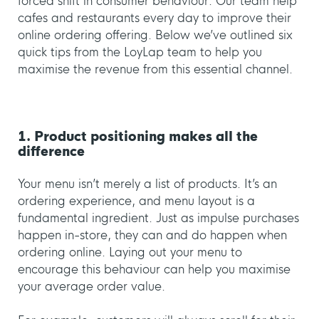
forced shift in consumer behaviour. Our team help
cafes and restaurants every day to improve their
online ordering offering. Below we’ve outlined six
quick tips from the LoyLap team to help you
maximise the revenue from this essential channel.
1. Product positioning makes all the
difference
Your menu isn’t merely a list of products. It’s an
ordering experience, and menu layout is a
fundamental ingredient. Just as impulse purchases
happen in-store, they can and do happen when
ordering online. Laying out your menu to
encourage this behaviour can help you maximise
your average order value.