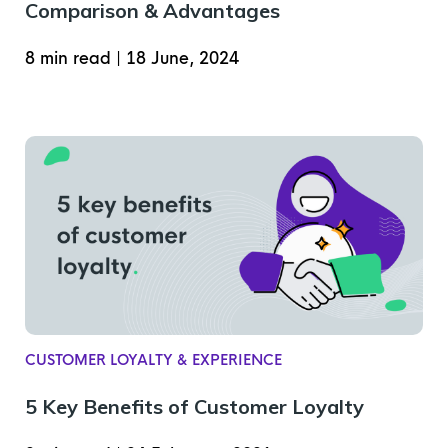
Comparison & Advantages
8 min read
|
18 June, 2024
CUSTOMER LOYALTY & EXPERIENCE
5 Key Benefits of Customer Loyalty