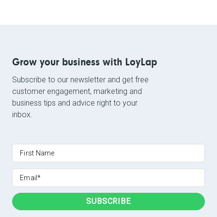
Grow your business with LoyLap
Subscribe to our newsletter and get free
customer engagement, marketing and
business tips and advice right to your
inbox.