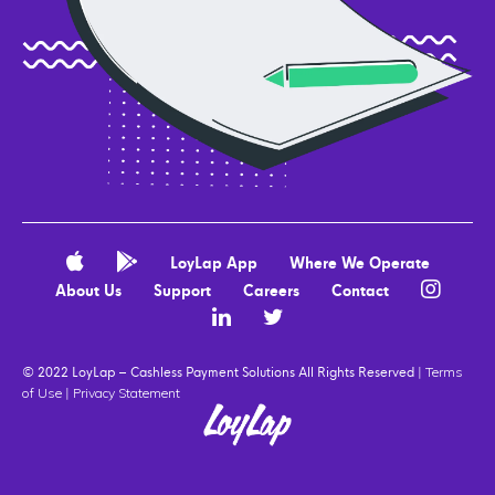
LoyLap App
Where We Operate
About Us
Support
Careers
Contact
© 2022 LoyLap – Cashless Payment Solutions All Rights Reserved |
Terms
|
of Use
Privacy Statement