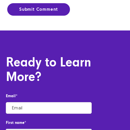
Ready to Learn
More?
Email
*
First name
*