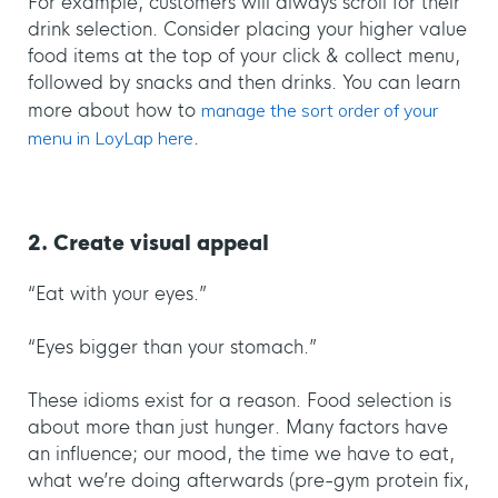
For example, customers will always scroll for their
drink selection. Consider placing your higher value
food items at the top of your click & collect menu,
followed by snacks and then drinks. You can learn
more about how to
manage the sort order of your
menu in LoyLap here
.
2. Create visual appeal
“Eat with your eyes.”
“Eyes bigger than your stomach.”
These idioms exist for a reason. Food selection is
about more than just hunger. Many factors have
an influence; our mood, the time we have to eat,
what we’re doing afterwards (pre-gym protein fix,