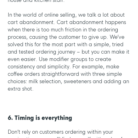
house and kitchen staff.
In the world of online selling, we talk a lot about
cart abandonment. Cart abandonment happens
when there is too much friction in the ordering
process, causing the customer to give up. We’ve
solved this for the most part with a simple, tried
and tested ordering journey – but you can make it
even easier. Use modifier groups to create
consistency and simplicity. For example, make
coffee orders straightforward with three simple
choices: milk selection, sweeteners and adding an
extra shot.
6. Timing is everything
Don’t rely on customers ordering within your