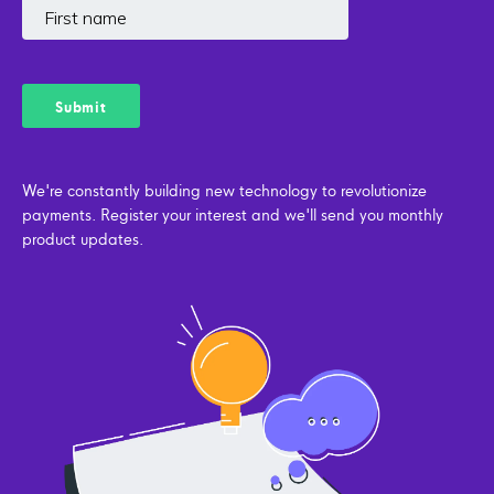
We're constantly building new technology to revolutionize
payments. Register your interest and we'll send you monthly
product updates.