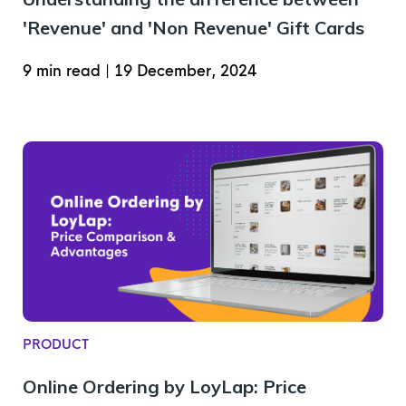
'Revenue' and 'Non Revenue' Gift Cards
9 min read
|
19 December, 2024
PRODUCT
Online Ordering by LoyLap: Price