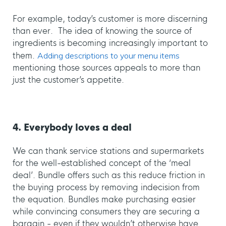
For example, today’s customer is more discerning
than ever. The idea of knowing the source of
ingredients is becoming increasingly important to
them.
Adding descriptions to your menu items
mentioning those sources appeals to more than
just the customer’s appetite.
4. Everybody loves a deal
We can thank service stations and supermarkets
for the well-established concept of the ‘meal
deal’. Bundle offers such as this reduce friction in
the buying process by removing indecision from
the equation. Bundles make purchasing easier
while convincing consumers they are securing a
bargain - even if they wouldn’t otherwise have