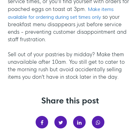
service times, or you’ll find yourself with orders for
poached eggs on toast at 3pm.
Make items
available for ordering during set times only
so your
breakfast menu disappears just before service
ends - preventing customer disappointment and
staff frustration.
Sell out of your pastries by midday? Make them
unavailable after 10am. You still get to cater to
the morning rush but avoid accidentally selling
items you don’t have in stock later in the day.
Share this post