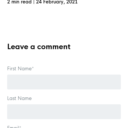
2 min read
|
24 February, 2021
Leave a comment
First Name
*
Last Name