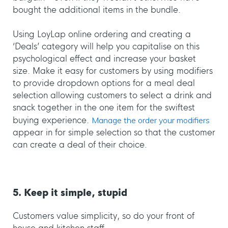
bought the additional items in the bundle.
Using LoyLap online ordering and creating a
‘Deals’ category will help you capitalise on this
psychological effect and increase your basket
size. Make it easy for customers by using modifiers
to provide dropdown options for a meal deal
selection allowing customers to select a drink and
snack together in the one item for the swiftest
buying experience.
Manage the order your modifiers
appear in for simple selection so that the customer
can create a deal of their choice.
5. Keep it simple, stupid
Customers value simplicity, so do your front of