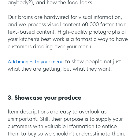
anybody?), and how the food looks.
Our brains are hardwired for visual information,
and we process visual content 60,000 faster than
text-based content! High-quality photographs of
your kitchen’s best work is a fantastic way to have
customers drooling over your menu.
Add images to your menu
to show people not just
what they are getting, but what they want.
3. Showcase your produce
Item descriptions are easy to overlook as
unimportant. Still, their purpose is to supply your
customers with valuable information to entice
them to buy so we shouldn’t underestimate them.