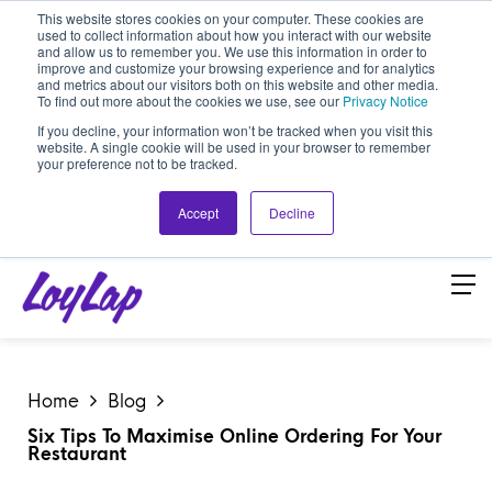
This website stores cookies on your computer. These cookies are
used to collect information about how you interact with our website
and allow us to remember you. We use this information in order to
improve and customize your browsing experience and for analytics
and metrics about our visitors both on this website and other media.
To find out more about the cookies we use, see our
Privacy Notice
If you decline, your information won’t be tracked when you visit this
website. A single cookie will be used in your browser to remember
your preference not to be tracked.
Accept
Decline
Home
Blog
Six Tips To Maximise Online Ordering For Your
Restaurant