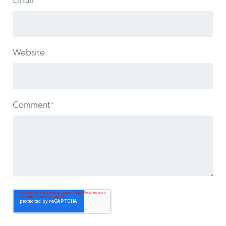
Email
*
Website
Comment
*