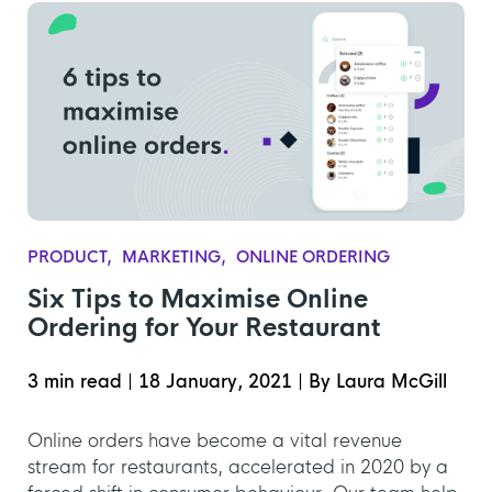
PRODUCT
MARKETING
ONLINE ORDERING
Six Tips to Maximise Online
Ordering for Your Restaurant
3 min read
|
18 January, 2021
|
By Laura McGill
Online orders have become a vital revenue
stream for restaurants, accelerated in 2020 by a