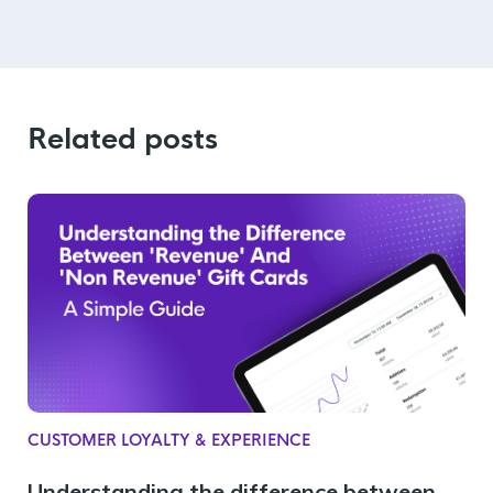
Related posts
CUSTOMER LOYALTY & EXPERIENCE
Understanding the difference between