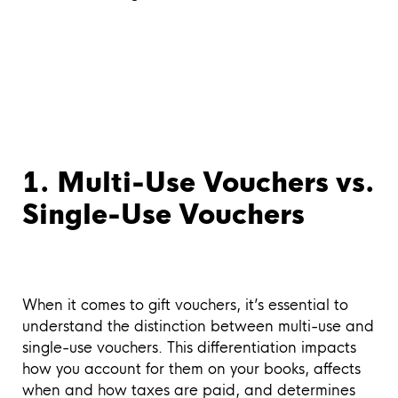
1. Multi-Use Vouchers vs.
Single-Use Vouchers
When it comes to gift vouchers, it’s essential to
understand the distinction between multi-use and
single-use vouchers. This differentiation impacts
how you account for them on your books, affects
when and how taxes are paid, and determines