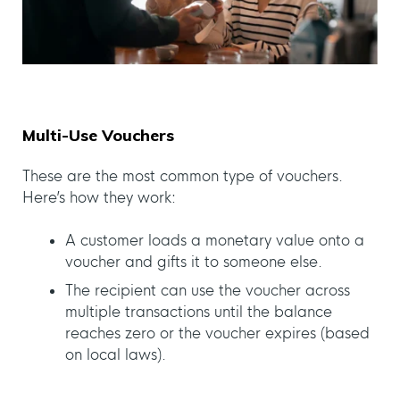
Multi-Use Vouchers
These are the most common type of vouchers.
Here’s how they work:
A customer loads a monetary value onto a
voucher and gifts it to someone else.
The recipient can use the voucher across
multiple transactions until the balance
reaches zero or the voucher expires (based
on local laws).