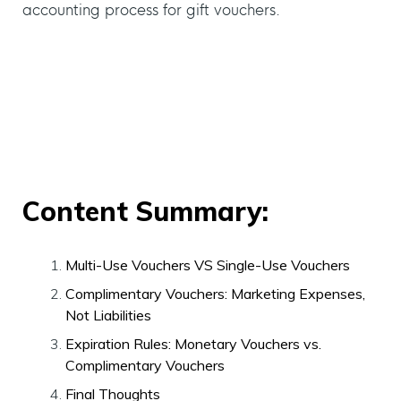
accounting process for gift vouchers.
Content Summary:
Multi-Use Vouchers VS Single-Use Vouchers
Complimentary Vouchers: Marketing Expenses,
Not Liabilities
Expiration Rules: Monetary Vouchers vs.
Complimentary Vouchers
Final Thoughts