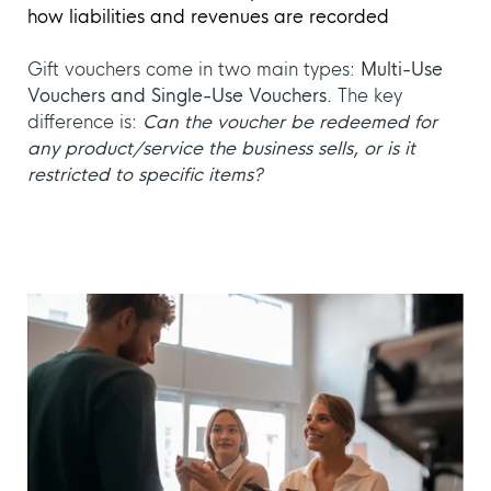
how liabilities and revenues are recorded
Gift vouchers come in two main types:
Multi-Use
Vouchers and Single-Use Vouchers.
The key
difference is:
Can the voucher be redeemed for
any product/service the business sells, or is it
restricted to specific items?