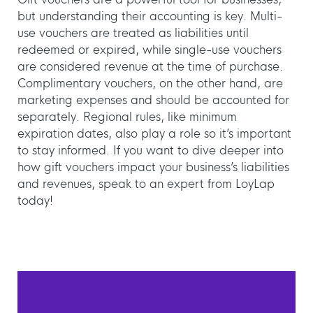
but understanding their accounting is key. Multi-
use vouchers are treated as liabilities until
redeemed or expired, while single-use vouchers
are considered revenue at the time of purchase.
Complimentary vouchers, on the other hand, are
marketing expenses and should be accounted for
separately. Regional rules, like minimum
expiration dates, also play a role so it’s important
to stay informed. If you want to dive deeper into
how gift vouchers impact your business’s liabilities
and revenues, speak to an expert from LoyLap
today!