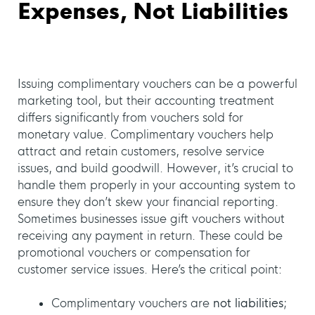
Expenses, Not Liabilities
Issuing complimentary vouchers can be a powerful
marketing tool, but their accounting treatment
differs significantly from vouchers sold for
monetary value. Complimentary vouchers help
attract and retain customers, resolve service
issues, and build goodwill. However, it’s crucial to
handle them properly in your accounting system to
ensure they don’t skew your financial reporting.
Sometimes businesses issue gift vouchers without
receiving any payment in return. These could be
promotional vouchers or compensation for
customer service issues. Here’s the critical point:
Complimentary vouchers are
not liabilities
;