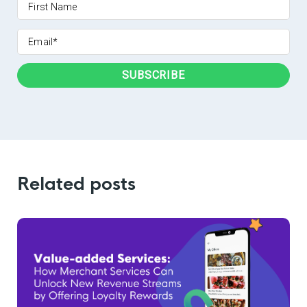
Related posts