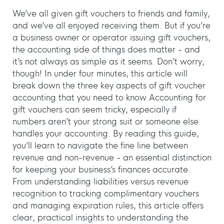
We’ve all given gift vouchers to friends and family,
and we’ve all enjoyed receiving them. But if you’re
a business owner or operator issuing gift vouchers,
the accounting side of things does matter - and
it’s not always as simple as it seems. Don’t worry,
though! In under four minutes, this article will
break down the three key aspects of gift voucher
accounting that you need to know.⁣
Accounting for
gift vouchers can seem tricky, especially if
numbers aren’t your strong suit or someone else
handles your accounting. By reading this guide,
you’ll learn to navigate the fine line between
revenue and non-revenue - an essential distinction
for keeping your business’s finances accurate.
From understanding liabilities versus revenue
recognition to tracking complimentary vouchers
and managing expiration rules, this article offers
clear, practical insights to understanding the