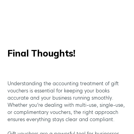
Final Thoughts!
Understanding the accounting treatment of gift
vouchers is essential for keeping your books
accurate and your business running smoothly.
Whether you’re dealing with multi-use, single-use,
or complimentary vouchers, the right approach
ensures everything stays clear and compliant.
Gift vouchers are a powerful tool for businesses,