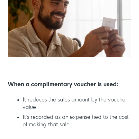
When a complimentary voucher is used:
It reduces the sales amount by the voucher
value.
It’s recorded as an expense tied to the cost
of making that sale.