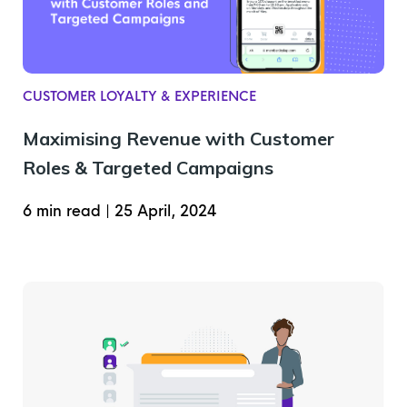
CUSTOMER LOYALTY & EXPERIENCE
Maximising Revenue with Customer
Roles & Targeted Campaigns
6 min read
|
25 April, 2024