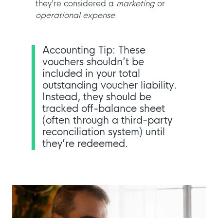
they’re considered a
marketing
or
operational expense
.
Accounting Tip: These
vouchers shouldn’t be
included in your total
outstanding voucher liability.
Instead, they should be
tracked off-balance sheet
(often through a third-party
reconciliation system) until
they’re redeemed.