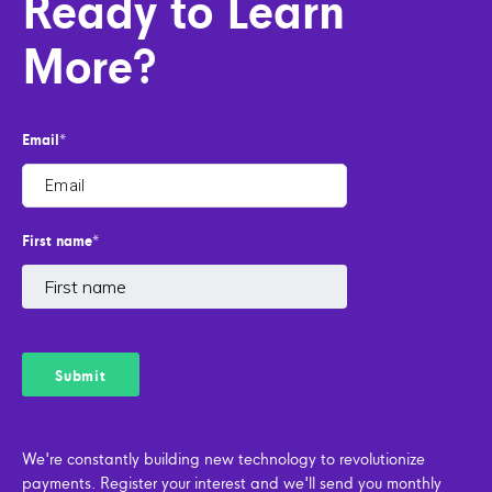
Ready to Learn
More?
Email
*
First name
*
We're constantly building new technology to revolutionize
payments. Register your interest and we'll send you monthly