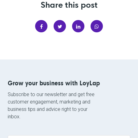
Share this post
Grow your business with LoyLap
Subscribe to our newsletter and get free
customer engagement, marketing and
business tips and advice right to your
inbox.