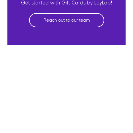
Get started with Gift Cards by LoyLap!
Reach out to our team