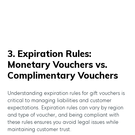
3. Expiration Rules:
Monetary Vouchers vs.
Complimentary Vouchers
Understanding expiration rules for gift vouchers is
critical to managing liabilities and customer
expectations. Expiration rules can vary by region
and type of voucher, and being compliant with
these rules ensures you avoid legal issues while
maintaining customer trust.