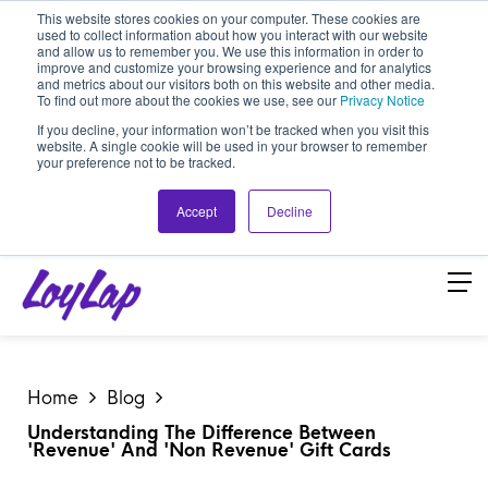
This website stores cookies on your computer. These cookies are
used to collect information about how you interact with our website
and allow us to remember you. We use this information in order to
improve and customize your browsing experience and for analytics
and metrics about our visitors both on this website and other media.
To find out more about the cookies we use, see our
Privacy Notice
If you decline, your information won’t be tracked when you visit this
website. A single cookie will be used in your browser to remember
your preference not to be tracked.
Accept
Decline
Home
Blog
Understanding The Difference Between
'Revenue' And 'Non Revenue' Gift Cards