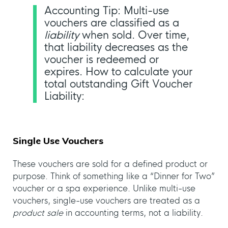
Accounting Tip: Multi-use
vouchers are classified as a
liability
when sold. Over time,
that liability decreases as the
voucher is redeemed or
expires. How to calculate your
total outstanding Gift Voucher
Liability:
Single Use Vouchers
These vouchers are sold for a defined product or
purpose. Think of something like a “Dinner for Two”
voucher or a spa experience. Unlike multi-use
vouchers, single-use vouchers are treated as a
product sale
in accounting terms, not a liability.