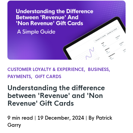
CUSTOMER LOYALTY & EXPERIENCE
BUSINESS
PAYMENTS
GIFT CARDS
Understanding the difference
between 'Revenue' and 'Non
Revenue' Gift Cards
9 min read
|
19 December, 2024
|
By Patrick
Garry