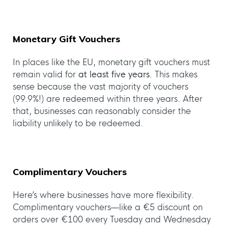
Monetary Gift Vouchers
In places like the EU, monetary gift vouchers must
remain valid for
at least five years
. This makes
sense because the vast majority of vouchers
(99.9%!) are redeemed within three years. After
that, businesses can reasonably consider the
liability unlikely to be redeemed.
Complimentary Vouchers
Here’s where businesses have more flexibility.
Complimentary vouchers—like a €5 discount on
orders over €100 every Tuesday and Wednesday