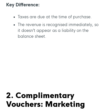
Key Difference:
Taxes are due at the time of purchase.
The revenue is recognised immediately, so
it doesn’t appear as a liability on the
balance sheet.
2. Complimentary
Vouchers: Marketing