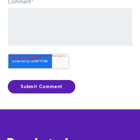
Comment
*