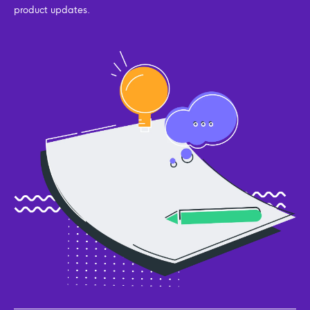
product updates.