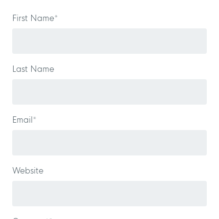
First Name
*
Last Name
Email
*
Website