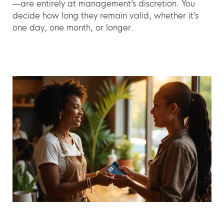
—are entirely at management’s discretion. You
decide how long they remain valid, whether it’s
one day, one month, or longer.