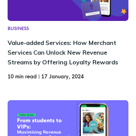
BUSINESS
Value-added Services: How Merchant
Services Can Unlock New Revenue
Streams by Offering Loyalty Rewards
10 min read
|
17 January, 2024