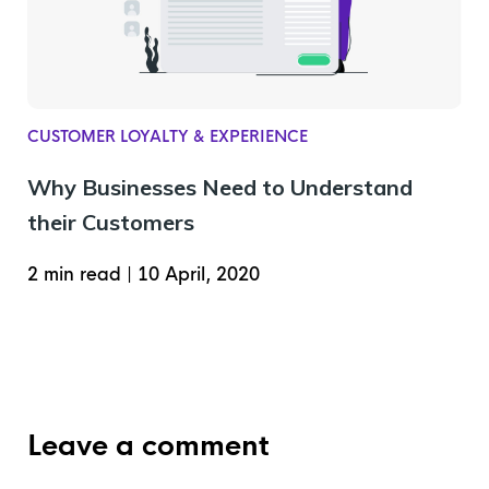
CUSTOMER LOYALTY & EXPERIENCE
Why Businesses Need to Understand
their Customers
2 min read
|
10 April, 2020
Leave a comment