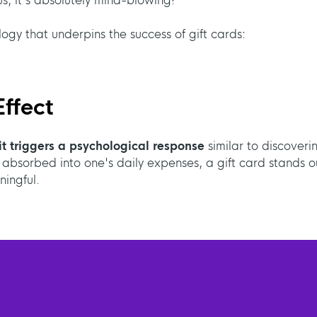
s, it's absolutely mind-blowing!
logy that underpins the success of gift cards:
ffect
it triggers a psychological response
similar to discoveri
 absorbed into one's daily expenses, a gift card stands o
ingful.