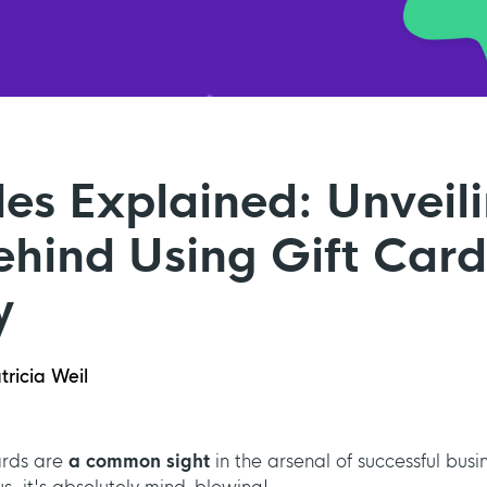
les Explained: Unveil
hind Using Gift Card
y
tricia Weil
rds are
a common sight
in the arsenal of successful busi