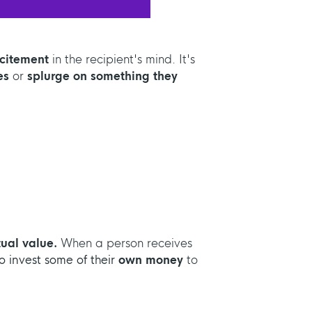
xcitement
in the recipient's mind. It's
es
or
splurge on something they
ual value.
When a person receives
o invest some of their
own money
to