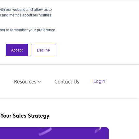
ith our website and allow us to
 and metrics about our visitors
rowser to remember your preference
Accept
Decline
Resources
g
Contact Us
Login
 Your Sales Strategy