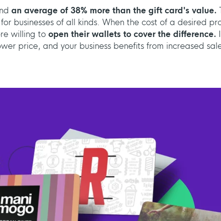
end
an average of 38% more than the gift card's value.
T
 for businesses of all kinds. When the cost of a desired p
re willing to
open their wallets to cover the difference.
wer price, and your business benefits from increased sale