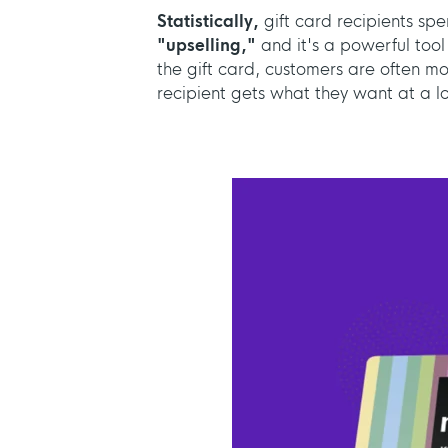
Statistically,
gift card recipients sp
"upselling,"
and it's a powerful tool
the gift card, customers are often mo
recipient gets what they want at a lo