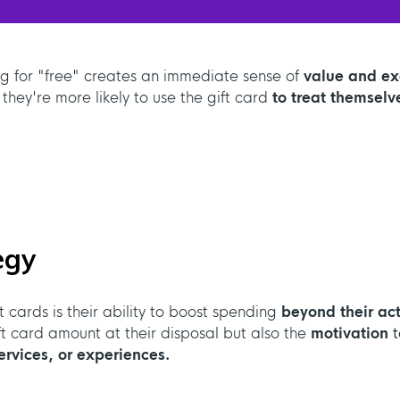
ng for "free" creates an immediate sense of
value and e
 they're more likely to use the gift card
to treat themselv
egy
 cards is their ability to boost spending
beyond their act
ift card amount at their disposal but also the
motivation
t
rvices, or experiences.