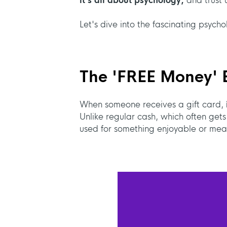
it's all about psychology,
and trust u
Let's dive into the fascinating psycho
The '
FREE Money' E
When someone receives a gift card,
Unlike regular cash, which often gets
used for something enjoyable or mean