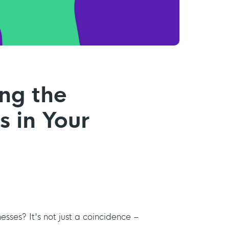
ing the
s in Your
nesses? It's not just a coincidence –