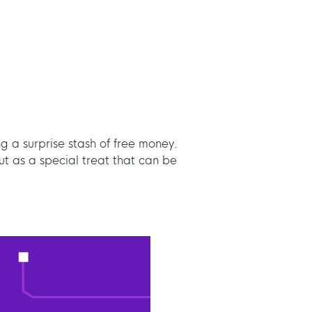
ng a surprise stash of free money.
ut as a special treat that can be