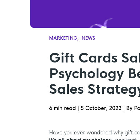
MARKETING
NEWS
Gift Cards Sa
Psychology Be
Sales Strateg
6 min read
|
5 October, 2023
|
By Pa
Have you ever wondered why gift ca