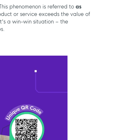
his phenomenon is referred to
as
roduct or service exceeds the value of
It's a win-win situation – the
s.