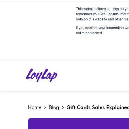
This website stores cookies on yo
remember you. We use this informa
both on this website and other me
If you decline, your information w
not to be tracked.
Home
Blog
Gift Cards Sales Explained