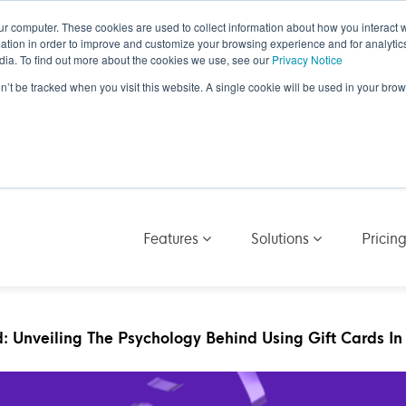
ur computer. These cookies are used to collect information about how you interact w
tion in order to improve and customize your browsing experience and for analytics
dia. To find out more about the cookies we use, see our
Privacy Notice
on’t be tracked when you visit this website. A single cookie will be used in your b
Features
Solutions
Pricin
: Unveiling The Psychology Behind Using Gift Cards In