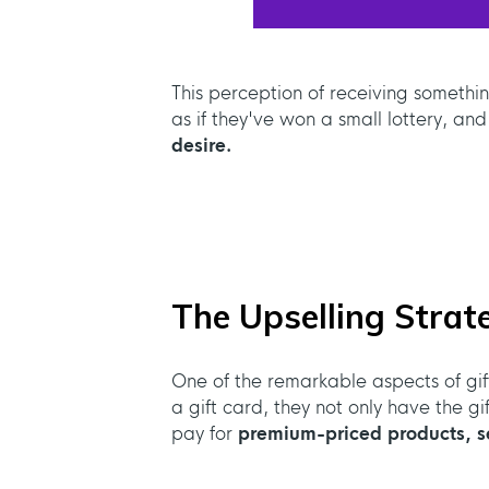
This perception of receiving somethi
as if they've won a small lottery, and
desire.
The Upselling Strat
One of the remarkable aspects of gift
a gift card, they not only have the g
pay for
premium-priced products, se