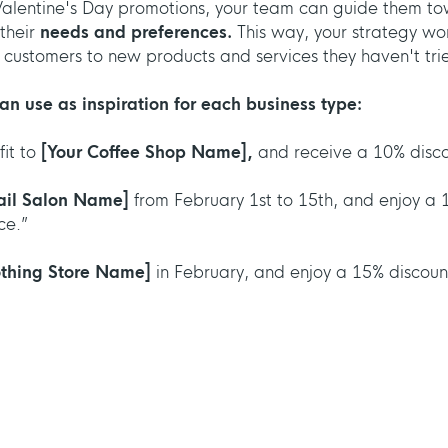
Valentine's Day promotions, your team can guide them t
their
needs and preferences.
This way, your strategy won
ng customers to new products and services they haven't tri
an use as inspiration for each business type:
fit to
[Your Coffee Shop Name],
and receive a 10% discou
ail Salon Name]
from February 1st to 15th, and enjoy a 
ce.”
othing Store Name]
in February, and enjoy a 15% discount