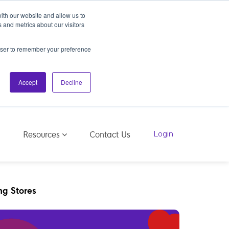
ith our website and allow us to
 and metrics about our visitors
rowser to remember your preference
Accept
Decline
Resources
g
Contact Us
Login
ng Stores