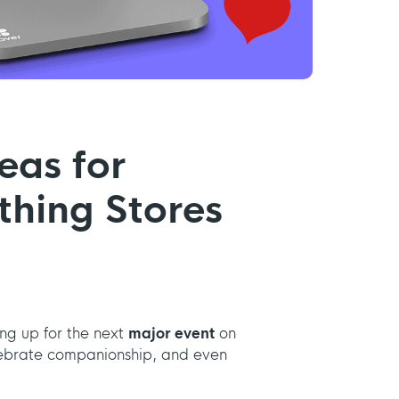
eas for
thing Stores
ing up for the next
major event
on
celebrate companionship, and even