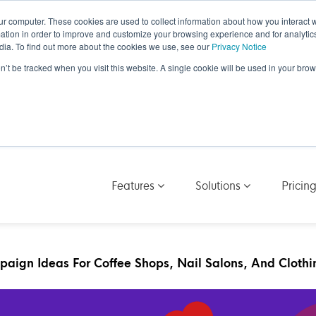
ur computer. These cookies are used to collect information about how you interact w
tion in order to improve and customize your browsing experience and for analytics
dia. To find out more about the cookies we use, see our
Privacy Notice
on’t be tracked when you visit this website. A single cookie will be used in your b
Features
Solutions
Pricin
aign Ideas For Coffee Shops, Nail Salons, And Clothi