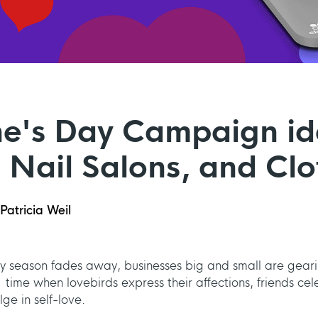
ne's Day Campaign id
 Nail Salons, and Clo
Patricia Weil
day season fades away, businesses big and small are gear
a time when lovebirds express their affections, friends 
lge in self-love.