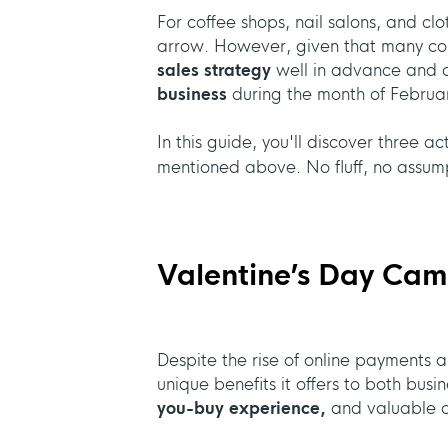
For coffee shops, nail salons, and clo
arrow. However, given that many cons
sales strategy
well in advance and o
business
during the month of Februa
In this guide, you'll discover three a
mentioned above. No fluff, no assump
Valentine’s Day Camp
Despite the rise of online payments an
unique benefits it offers to both bus
you-buy experience,
and valuable op