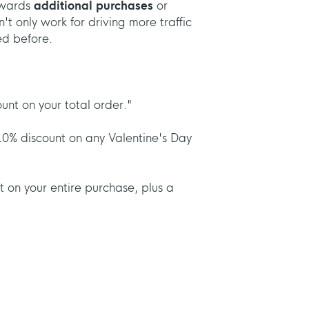
owards
additional purchases
or
't only work for driving more traffic
ed before.
nt on your total order."
10% discount on any Valentine's Day
 on your entire purchase, plus a