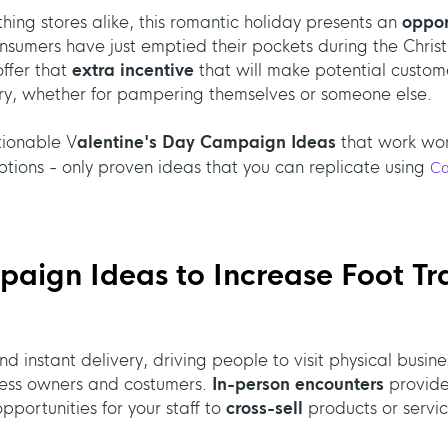
thing stores alike, this romantic holiday presents an
oppor
umers have just emptied their pockets during the Christma
ffer that
extra incentive
that will make potential custo
ry, whether for pampering themselves or someone else.
ctionable V
alentine's Day Campaign Ideas
that work won
tions - only proven ideas that you can replicate using
C
aign Ideas to Increase Foot Tra
d instant delivery, driving people to visit physical busin
iness owners and costumers.
In-person encounters
provide
portunities for your staff to
cross-sell
products or servic