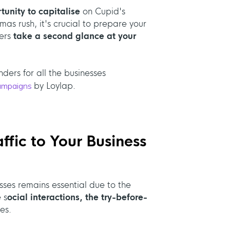
tunity to capitalise
on Cupid's
s rush, it's crucial to prepare your
mers
take a second glance at your
ders for all the businesses
ampaigns
by Loylap.
ffic to Your Business
esses remains essential due to the
 s
ocial interactions, the try-before-
es.