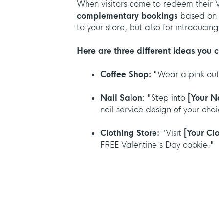
When visitors come to redeem their 
complementary bookings
based on 
to your store, but also for introduci
Here are three different ideas you c
Coffee Shop:
"Wear a pink out
Nail Salon
: "Step into
[Your N
nail service design of your choi
Clothing Store:
"Visit
[Your Cl
FREE Valentine's Day cookie."