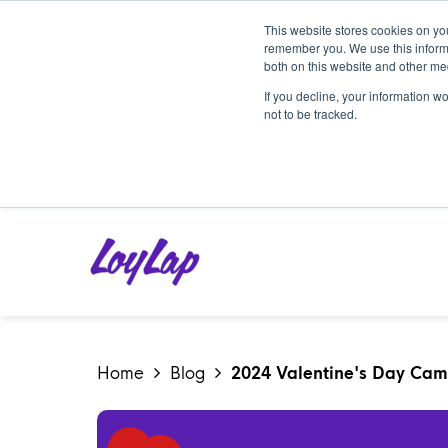
This website stores cookies on yo
remember you. We use this informa
both on this website and other me
If you decline, your information w
not to be tracked.
Home
Blog
2024 Valentine's Day Camp