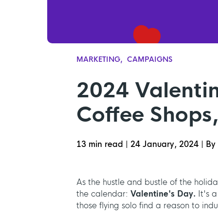
MARKETING
CAMPAIGNS
2024 Valenti
Coffee Shops,
13 min read
|
24 January, 2024
|
By 
As the hustle and bustle of the holi
the calendar:
Valentine's Day.
It's 
those flying solo find a reason to indu