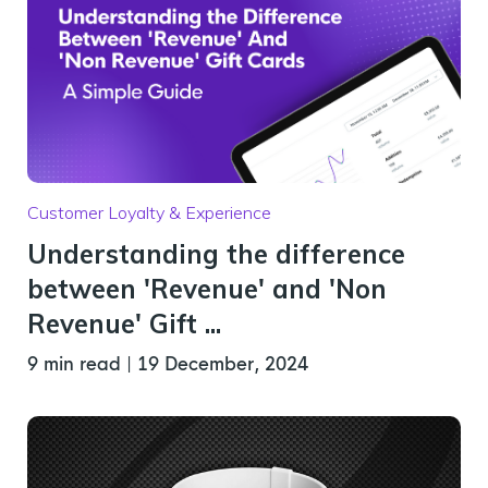
Customer Loyalty & Experience
Understanding the difference
between 'Revenue' and 'Non
Revenue' Gift ...
9 min read
|
19 December, 2024