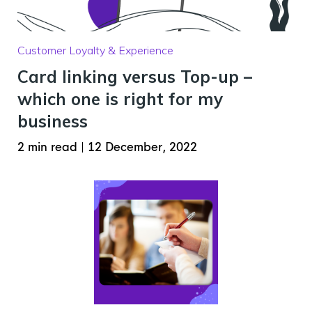
Customer Loyalty & Experience
Card linking versus Top-up –
which one is right for my
business
2 min read
|
12 December, 2022