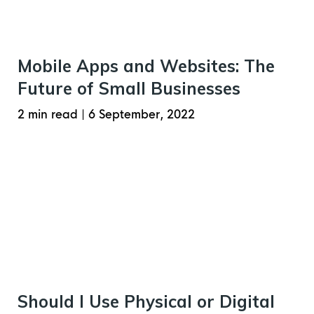
Mobile Apps and Websites: The
Future of Small Businesses
2 min read
|
6 September, 2022
Should I Use Physical or Digital