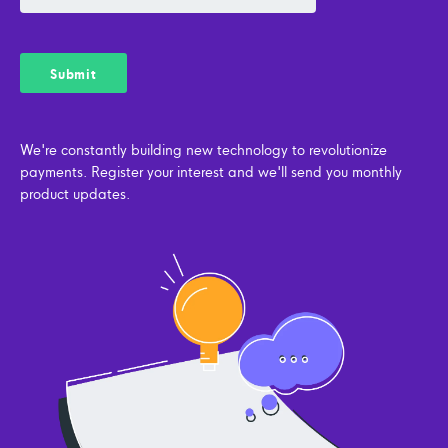
We're constantly building new technology to revolutionize
payments. Register your interest and we'll send you monthly
product updates.