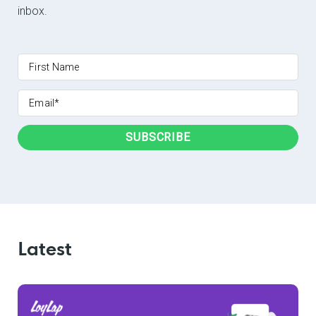
inbox.
Latest