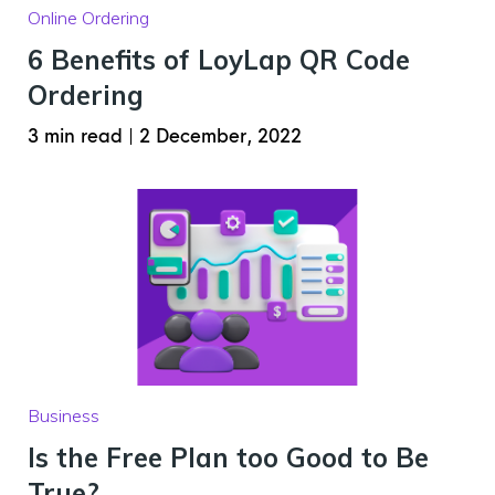
Online Ordering
6 Benefits of LoyLap QR Code
Ordering
3 min read
|
2 December, 2022
Business
Is the Free Plan too Good to Be
True?