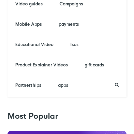
Video guides
Campaigns
Mobile Apps
payments
Educational Video
Isos
Product Explainer Videos
gift cards
Partnerships
apps
Most Popular