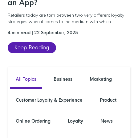
an App?
Retailers today are torn between two very different loyalty
strategies when it comes to the medium with which ...
4 min read
|
22 September, 2025
Keep Reading
All Topics
Business
Marketing
Customer Loyalty & Experience
Product
Online Ordering
Loyalty
News