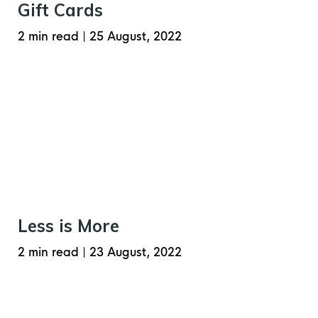
Gift Cards
2 min read
|
25 August, 2022
Less is More
2 min read
|
23 August, 2022