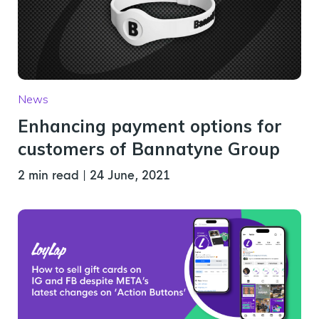
News
Enhancing payment options for
customers of Bannatyne Group
2 min read
|
24 June, 2021