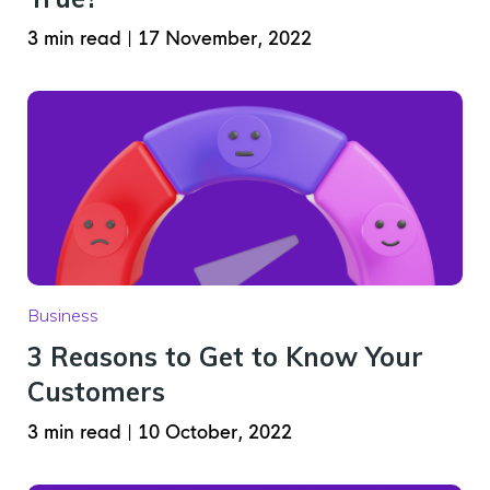
3 min read
|
17 November, 2022
Business
3 Reasons to Get to Know Your
Customers
3 min read
|
10 October, 2022