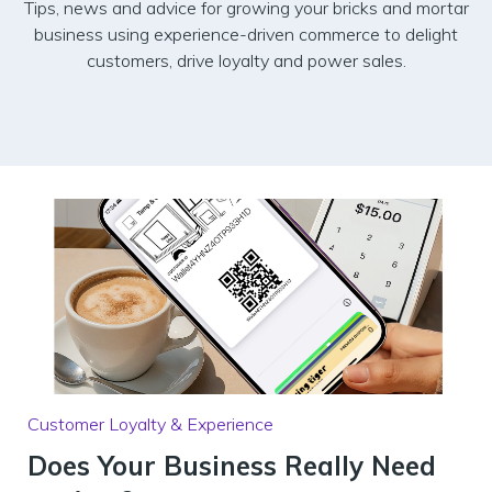
Tips, news and advice for growing your bricks and mortar
business using experience-driven commerce to delight
customers, drive loyalty and power sales.
Customer Loyalty & Experience
Does Your Business Really Need