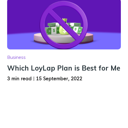
Business
Which LoyLap Plan is Best for Me
3 min read
|
15 September, 2022