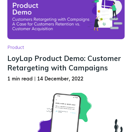
Product
LoyLap Product Demo: Customer
Retargeting with Campaigns
1 min read
|
14 December, 2022