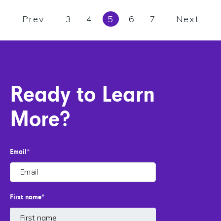
Prev
3
4
5
6
7
Next
Ready to Learn
More?
Email
*
First name
*