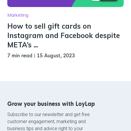
Marketing
How to sell gift cards on
Instagram and Facebook despite
META’s ...
7 min read
|
15 August, 2023
Grow your business with LoyLap
Subscribe to our newsletter and get free
customer engagement, marketing and
business tips and advice right to your