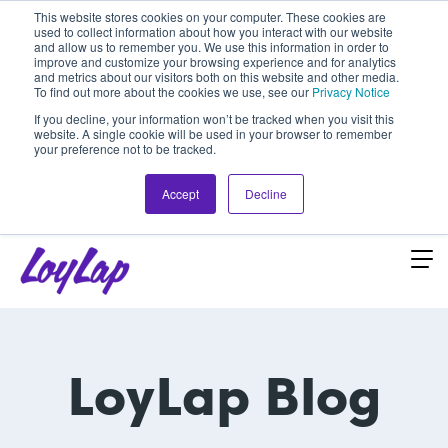
This website stores cookies on your computer. These cookies are
used to collect information about how you interact with our website
and allow us to remember you. We use this information in order to
improve and customize your browsing experience and for analytics
and metrics about our visitors both on this website and other media.
To find out more about the cookies we use, see our
Privacy Notice
If you decline, your information won’t be tracked when you visit this
website. A single cookie will be used in your browser to remember
your preference not to be tracked.
Accept
Decline
LoyLap Blog